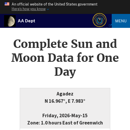
An official website of the United States government
Here’s how you know
AA Dept
MENU
Complete Sun and
Moon Data for One
Day
Agadez
N 16.967°, E 7.983°
Friday, 2026-May-15
Zone: 1.0 hours East of Greenwich