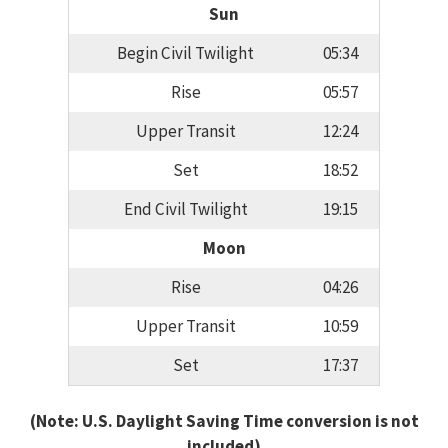
Sun
Begin Civil Twilight
05:34
Rise
05:57
Upper Transit
12:24
Set
18:52
End Civil Twilight
19:15
Moon
Rise
04:26
Upper Transit
10:59
Set
17:37
(Note: U.S. Daylight Saving Time conversion is not
included)