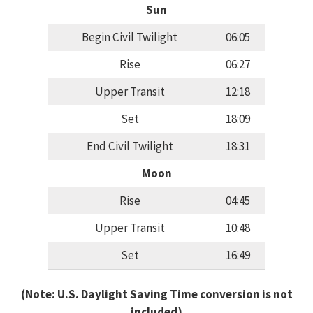
Sun
Begin Civil Twilight
06:05
Rise
06:27
Upper Transit
12:18
Set
18:09
End Civil Twilight
18:31
Moon
Rise
04:45
Upper Transit
10:48
Set
16:49
(Note: U.S. Daylight Saving Time conversion is not
included)