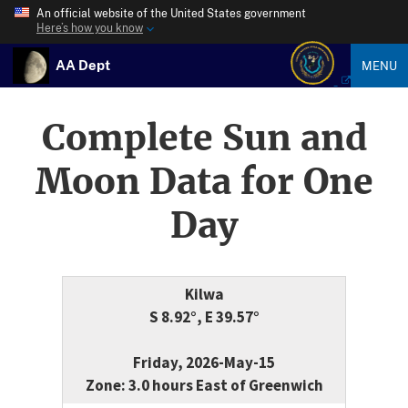
An official website of the United States government
Here’s how you know
AA Dept
MENU
Complete Sun and
Moon Data for One
Day
Kilwa
S 8.92°, E 39.57°
Friday, 2026-May-15
Zone: 3.0 hours East of Greenwich