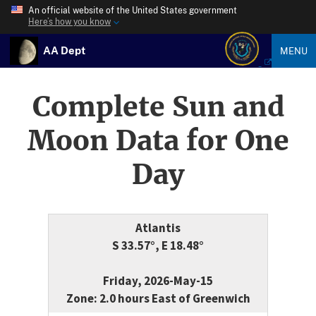
An official website of the United States government
Here’s how you know
AA Dept
MENU
Complete Sun and
Moon Data for One
Day
Atlantis
S 33.57°, E 18.48°
Friday, 2026-May-15
Zone: 2.0 hours East of Greenwich