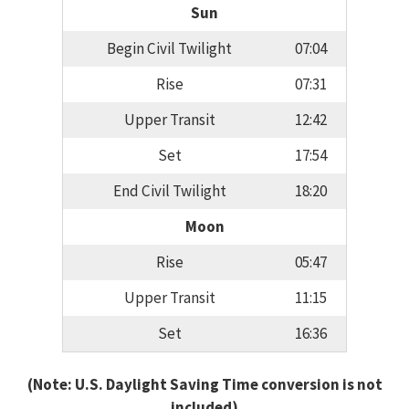
Sun
Begin Civil Twilight
07:04
Rise
07:31
Upper Transit
12:42
Set
17:54
End Civil Twilight
18:20
Moon
Rise
05:47
Upper Transit
11:15
Set
16:36
(Note: U.S. Daylight Saving Time conversion is not
included)