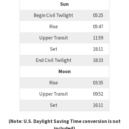
Sun
Begin Civil Twilight
05:25
Rise
05:47
Upper Transit
11:59
Set
18:11
End Civil Twilight
18:33
Moon
Rise
03:35
Upper Transit
09:52
Set
16:11
(Note: U.S. Daylight Saving Time conversion is not
included)