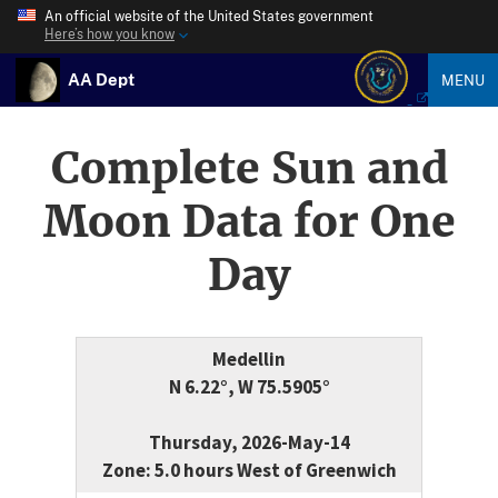
An official website of the United States government
Here’s how you know
AA Dept
MENU
Complete Sun and
Moon Data for One
Day
Medellin
N 6.22°, W 75.5905°
Thursday, 2026-May-14
Zone: 5.0 hours West of Greenwich