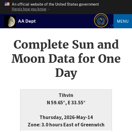
An official website of the United States government
Here’s how you know
AA Dept
MENU
Complete Sun and
Moon Data for One
Day
Tihvin
N 59.65°, E 33.55°
Thursday, 2026-May-14
Zone: 3.0 hours East of Greenwich