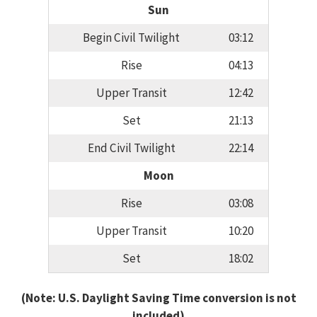
Sun
Begin Civil Twilight
03:12
Rise
04:13
Upper Transit
12:42
Set
21:13
End Civil Twilight
22:14
Moon
Rise
03:08
Upper Transit
10:20
Set
18:02
(Note: U.S. Daylight Saving Time conversion is not
included)