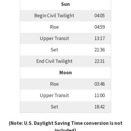
Sun
Begin Civil Twilight
04:05
Rise
04:59
Upper Transit
13:17
Set
21:36
End Civil Twilight
22:31
Moon
Rise
03:48
Upper Transit
11:00
Set
18:42
(Note: U.S. Daylight Saving Time conversion is not
included)