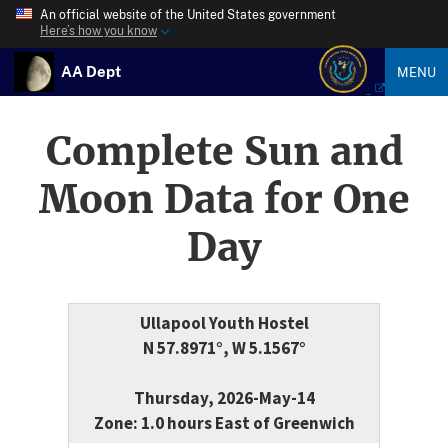
An official website of the United States government
Here’s how you know
AA Dept
MENU
Complete Sun and
Moon Data for One
Day
Ullapool Youth Hostel
N 57.8971°, W 5.1567°
Thursday, 2026-May-14
Zone: 1.0 hours East of Greenwich