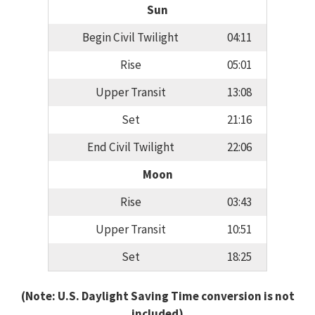
Sun
Begin Civil Twilight
04:11
Rise
05:01
Upper Transit
13:08
Set
21:16
End Civil Twilight
22:06
Moon
Rise
03:43
Upper Transit
10:51
Set
18:25
(Note: U.S. Daylight Saving Time conversion is not
included)