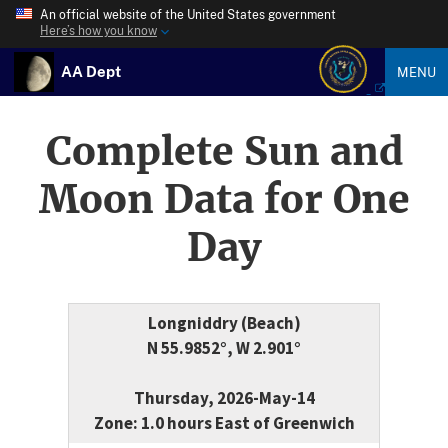
An official website of the United States government
Here’s how you know
AA Dept
MENU
Complete Sun and
Moon Data for One
Day
Longniddry (Beach)
N 55.9852°, W 2.901°
Thursday, 2026-May-14
Zone: 1.0 hours East of Greenwich