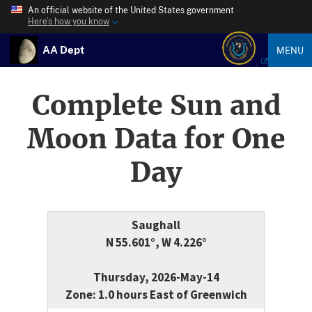
An official website of the United States government
Here’s how you know
AA Dept
MENU
Complete Sun and
Moon Data for One
Day
Saughall
N 55.601°, W 4.226°
Thursday, 2026-May-14
Zone: 1.0 hours East of Greenwich