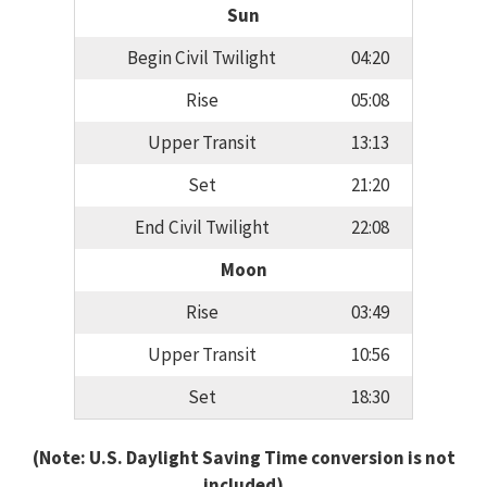
Sun
Begin Civil Twilight
04:20
Rise
05:08
Upper Transit
13:13
Set
21:20
End Civil Twilight
22:08
Moon
Rise
03:49
Upper Transit
10:56
Set
18:30
(Note: U.S. Daylight Saving Time conversion is not
included)