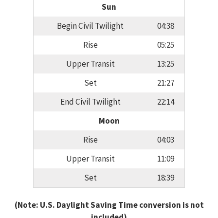
Sun
Begin Civil Twilight
04:38
Rise
05:25
Upper Transit
13:25
Set
21:27
End Civil Twilight
22:14
Moon
Rise
04:03
Upper Transit
11:09
Set
18:39
(Note: U.S. Daylight Saving Time conversion is not
included)