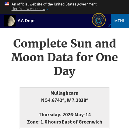
An official website of the United States government
Here’s how you know
AA Dept
MENU
Complete Sun and
Moon Data for One
Day
Mullaghcarn
N 54.6742°, W 7.2038°
Thursday, 2026-May-14
Zone: 1.0 hours East of Greenwich