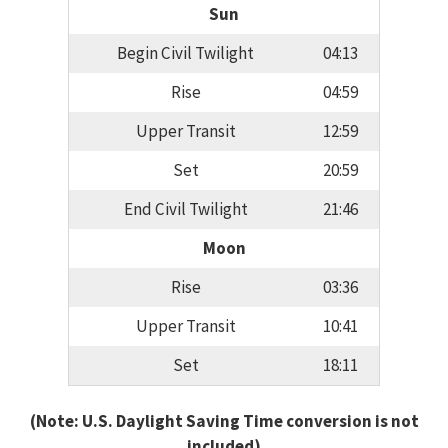
Sun
Begin Civil Twilight
04:13
Rise
04:59
Upper Transit
12:59
Set
20:59
End Civil Twilight
21:46
Moon
Rise
03:36
Upper Transit
10:41
Set
18:11
(Note: U.S. Daylight Saving Time conversion is not
included)