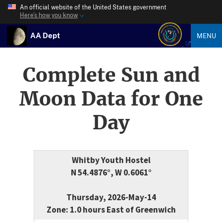
An official website of the United States government
Here’s how you know
AA Dept
MENU
Complete Sun and
Moon Data for One
Day
Whitby Youth Hostel
N 54.4876°, W 0.6061°
Thursday, 2026-May-14
Zone: 1.0 hours East of Greenwich