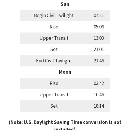
Sun
Begin Civil Twilight
04:21
Rise
05:06
Upper Transit
13:03
Set
21:01
End Civil Twilight
21:46
Moon
Rise
03:42
Upper Transit
10:46
Set
18:14
(Note: U.S. Daylight Saving Time conversion is not
included)