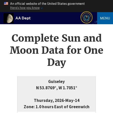
An official website of the United States government
Here’s how you know
AA Dept
MENU
Complete Sun and
Moon Data for One
Day
Guiseley
N 53.8769°, W 1.7051°
Thursday, 2026-May-14
Zone: 1.0 hours East of Greenwich