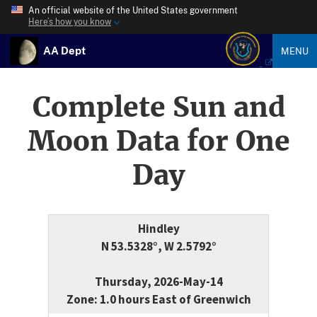
An official website of the United States government
Here’s how you know
AA Dept
MENU
Complete Sun and
Moon Data for One
Day
Hindley
N 53.5328°, W 2.5792°
Thursday, 2026-May-14
Zone: 1.0 hours East of Greenwich