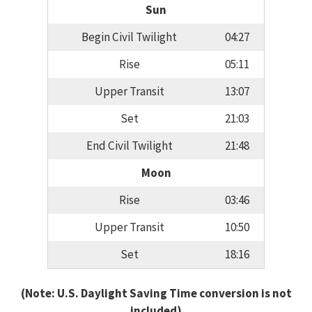
Sun
Begin Civil Twilight
04:27
Rise
05:11
Upper Transit
13:07
Set
21:03
End Civil Twilight
21:48
Moon
Rise
03:46
Upper Transit
10:50
Set
18:16
(Note: U.S. Daylight Saving Time conversion is not
included)