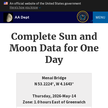
An official website of the United States government
Here’s how you know
AA Dept
MENU
Complete Sun and
Moon Data for One
Day
Menai Bridge
N 53.2224°, W 4.1643°
Thursday, 2026-May-14
Zone: 1.0 hours East of Greenwich