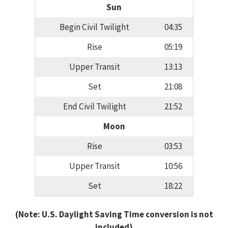
Sun
Begin Civil Twilight
04:35
Rise
05:19
Upper Transit
13:13
Set
21:08
End Civil Twilight
21:52
Moon
Rise
03:53
Upper Transit
10:56
Set
18:22
(Note: U.S. Daylight Saving Time conversion is not
included)