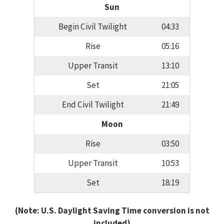
Sun
Begin Civil Twilight
04:33
Rise
05:16
Upper Transit
13:10
Set
21:05
End Civil Twilight
21:49
Moon
Rise
03:50
Upper Transit
10:53
Set
18:19
(Note: U.S. Daylight Saving Time conversion is not
included)