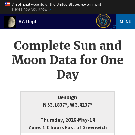
An official website of the United States government
Here’s how you know
AA Dept
MENU
Complete Sun and
Moon Data for One
Day
Denbigh
N 53.1837°, W 3.4237°
Thursday, 2026-May-14
Zone: 1.0 hours East of Greenwich