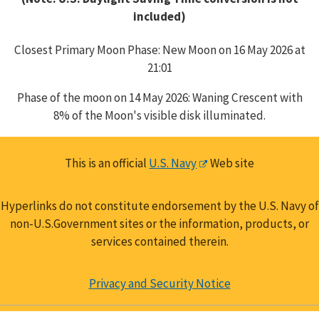
included)
Closest Primary Moon Phase: New Moon on 16 May 2026 at
21:01
Phase of the moon on 14 May 2026: Waning Crescent with
8% of the Moon's visible disk illuminated.
This is an official
U.S. Navy
Web site
Hyperlinks do not constitute endorsement by the U.S. Navy of
non-U.S.Government sites or the information, products, or
services contained therein.
Privacy and Security Notice