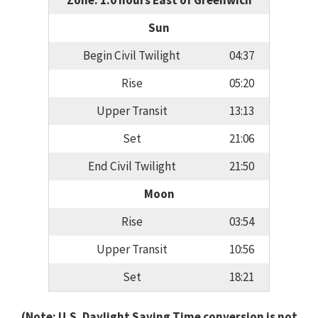
Zone: 1.0 hours East of Greenwich
Sun
Begin Civil Twilight
04:37
Rise
05:20
Upper Transit
13:13
Set
21:06
End Civil Twilight
21:50
Moon
Rise
03:54
Upper Transit
10:56
Set
18:21
(Note: U.S. Daylight Saving Time conversion is not