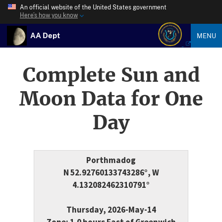
An official website of the United States government
Here’s how you know
AA Dept
MENU
Complete Sun and
Moon Data for One
Day
Porthmadog
N 52.92760133743286°, W
4.132082462310791°
Thursday, 2026-May-14