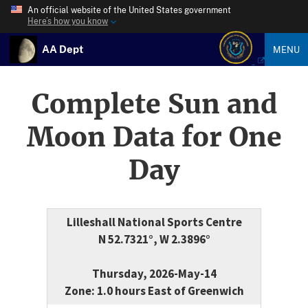
An official website of the United States government
Here’s how you know
AA Dept
MENU
Complete Sun and
Moon Data for One
Day
Lilleshall National Sports Centre
N 52.7321°, W 2.3896°
Thursday, 2026-May-14
Zone: 1.0 hours East of Greenwich