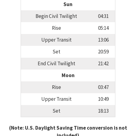
Sun
Begin Civil Twilight
04:31
Rise
05:14
Upper Transit
13:06
Set
20:59
End Civil Twilight
21:42
Moon
Rise
03:47
Upper Transit
10:49
Set
18:13
(Note: U.S. Daylight Saving Time conversion is not
included)