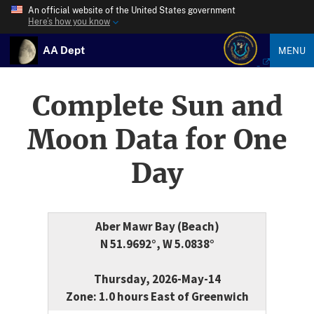
An official website of the United States government
Here’s how you know
AA Dept
MENU
Complete Sun and
Moon Data for One
Day
Aber Mawr Bay (Beach)
N 51.9692°, W 5.0838°
Thursday, 2026-May-14
Zone: 1.0 hours East of Greenwich