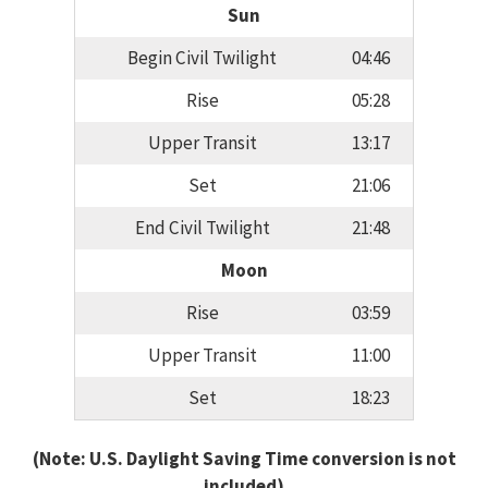
Sun
Begin Civil Twilight
04:46
Rise
05:28
Upper Transit
13:17
Set
21:06
End Civil Twilight
21:48
Moon
Rise
03:59
Upper Transit
11:00
Set
18:23
(Note: U.S. Daylight Saving Time conversion is not
included)