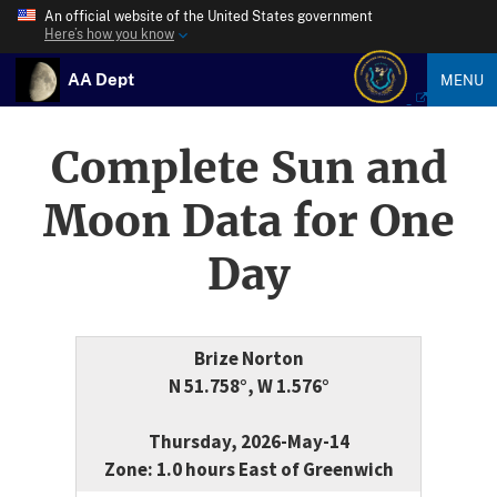
An official website of the United States government
Here’s how you know
AA Dept
MENU
Complete Sun and
Moon Data for One
Day
Brize Norton
N 51.758°, W 1.576°
Thursday, 2026-May-14
Zone: 1.0 hours East of Greenwich