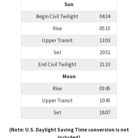
Sun
Begin Civil Twilight
04:34
Rise
05:15
Upper Transit
13:03
Set
20:51
End Civil Twilight
21:33
Moon
Rise
03:45
Upper Transit
10:45
Set
18:07
(Note: U.S. Daylight Saving Time conversion is not
included)