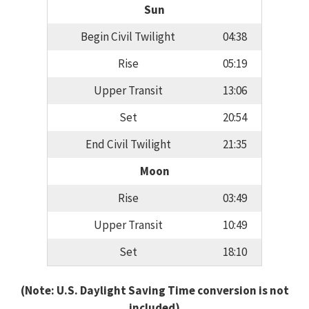
Sun
Begin Civil Twilight
04:38
Rise
05:19
Upper Transit
13:06
Set
20:54
End Civil Twilight
21:35
Moon
Rise
03:49
Upper Transit
10:49
Set
18:10
(Note: U.S. Daylight Saving Time conversion is not
included)