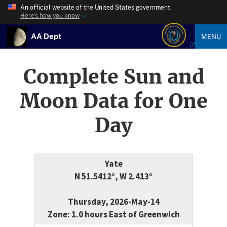
An official website of the United States government
Here’s how you know
AA Dept
MENU
Complete Sun and
Moon Data for One
Day
Yate
N 51.5412°, W 2.413°
Thursday, 2026-May-14
Zone: 1.0 hours East of Greenwich