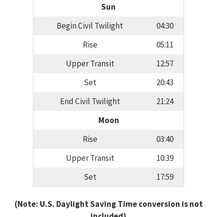
Sun
Begin Civil Twilight
04:30
Rise
05:11
Upper Transit
12:57
Set
20:43
End Civil Twilight
21:24
Moon
Rise
03:40
Upper Transit
10:39
Set
17:59
(Note: U.S. Daylight Saving Time conversion is not
included)