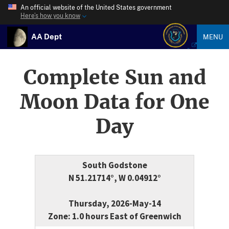
An official website of the United States government
Here’s how you know
AA Dept
MENU
Complete Sun and
Moon Data for One
Day
South Godstone
N 51.21714°, W 0.04912°
Thursday, 2026-May-14
Zone: 1.0 hours East of Greenwich