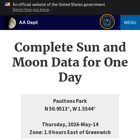
An official website of the United States government
Here’s how you know
AA Dept
MENU
Complete Sun and
Moon Data for One
Day
Paultons Park
N 50.9513°, W 1.5544°
Thursday, 2026-May-14
Zone: 1.0 hours East of Greenwich