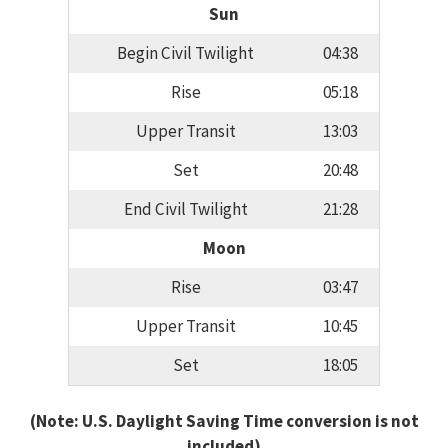
Sun
Begin Civil Twilight
04:38
Rise
05:18
Upper Transit
13:03
Set
20:48
End Civil Twilight
21:28
Moon
Rise
03:47
Upper Transit
10:45
Set
18:05
(Note: U.S. Daylight Saving Time conversion is not
included)