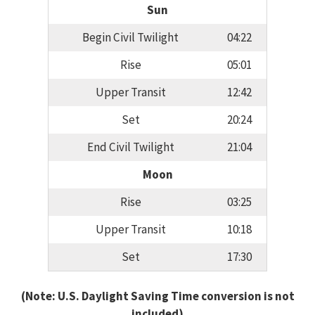
Sun
Begin Civil Twilight
04:22
Rise
05:01
Upper Transit
12:42
Set
20:24
End Civil Twilight
21:04
Moon
Rise
03:25
Upper Transit
10:18
Set
17:30
(Note: U.S. Daylight Saving Time conversion is not
included)