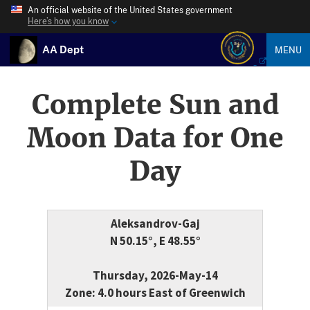
An official website of the United States government
Here’s how you know
AA Dept
MENU
Complete Sun and
Moon Data for One
Day
Aleksandrov-Gaj
N 50.15°, E 48.55°
Thursday, 2026-May-14
Zone: 4.0 hours East of Greenwich