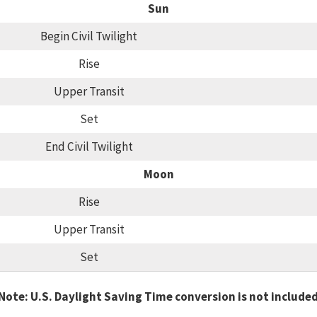
Sun
Begin Civil Twilight
Rise
Upper Transit
Set
End Civil Twilight
Moon
Rise
Upper Transit
Set
Note: U.S. Daylight Saving Time conversion is not include