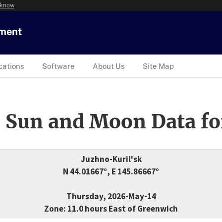
 know
tment
cations
Software
About Us
Site Map
 Sun and Moon Data fo
Juzhno-Kuril'sk
N 44.01667°, E 145.86667°
Thursday, 2026-May-14
Zone: 11.0 hours East of Greenwich