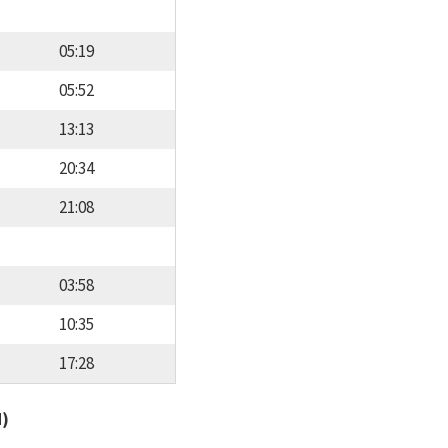
05:19
05:52
13:13
20:34
21:08
03:58
10:35
17:28
d)