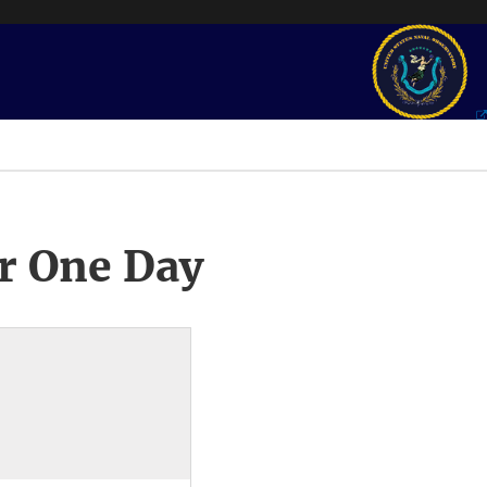
r One Day