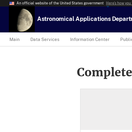
An official website of the United States government
Here’s how you
Astronomical Applications Depar
Main
Data Services
Information Center
Publi
Complete