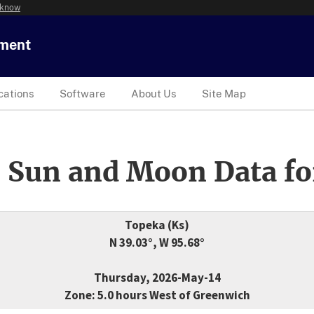
 know
tment
cations
Software
About Us
Site Map
 Sun and Moon Data fo
Topeka (Ks)
N 39.03°, W 95.68°
Thursday, 2026-May-14
Zone: 5.0 hours West of Greenwich