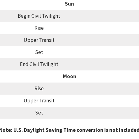
Sun
Begin Civil Twilight
Rise
Upper Transit
Set
End Civil Twilight
Moon
Rise
Upper Transit
Set
Note: U.S. Daylight Saving Time conversion is not include