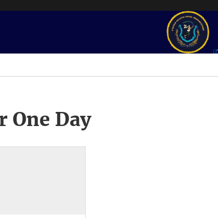
r One Day