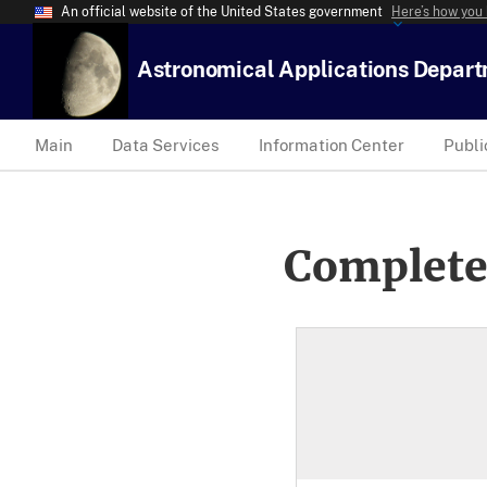
An official website of the United States government
Here’s how you
Astronomical Applications Depar
Main
Data Services
Information Center
Publi
Complete