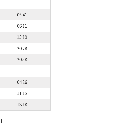
05:41
06:11
13:19
20:28
20:58
04:26
11:15
18:18
d)