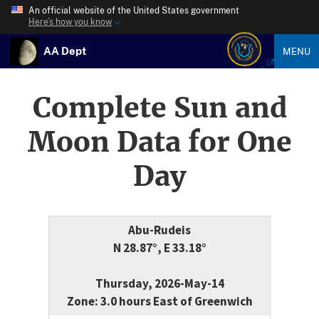
An official website of the United States government
Here’s how you know
AA Dept
MENU
Complete Sun and
Moon Data for One
Day
Abu-Rudeis
N 28.87°, E 33.18°
Thursday, 2026-May-14
Zone: 3.0 hours East of Greenwich