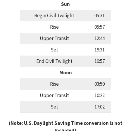
Sun
Begin Civil Twilight
05:31
Rise
05:57
Upper Transit
12:44
Set
19:31
End Civil Twilight
19:57
Moon
Rise
03:50
Upper Transit
10:22
Set
17:02
(Note: U.S. Daylight Saving Time conversion is not
included)