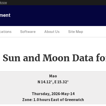
 know
tment
cations
Software
About Us
Site Map
 Sun and Moon Data fo
Mao
N 14.12°, E 15.32°
Thursday, 2026-May-14
Zone: 1.0 hours East of Greenwich