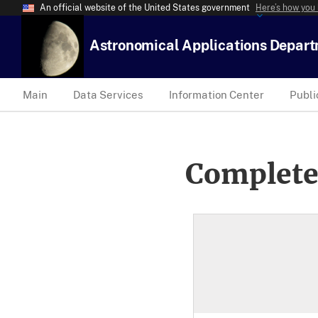
An official website of the United States government
Here’s how you
Astronomical Applications Depar
Main
Data Services
Information Center
Publi
Complete