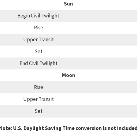
Sun
Begin Civil Twilight
Rise
Upper Transit
Set
End Civil Twilight
Moon
Rise
Upper Transit
Set
Note: U.S. Daylight Saving Time conversion is not include