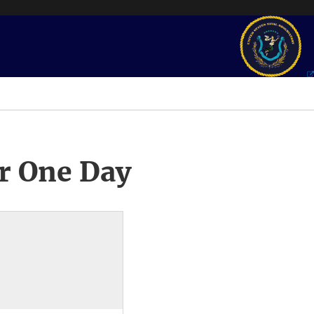
r One Day