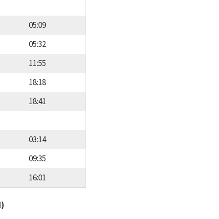
05:09
05:32
11:55
18:18
18:41
03:14
09:35
16:01
d)