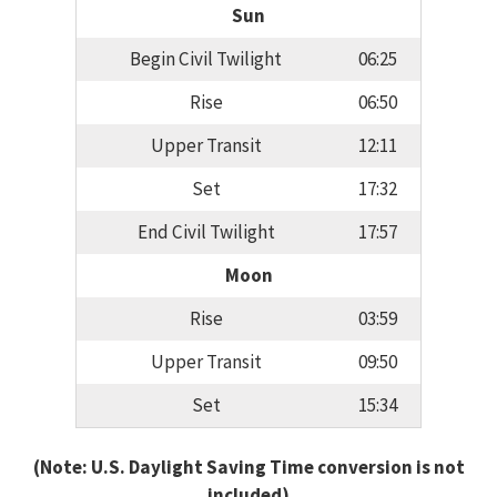
Sun
Begin Civil Twilight
06:25
Rise
06:50
Upper Transit
12:11
Set
17:32
End Civil Twilight
17:57
Moon
Rise
03:59
Upper Transit
09:50
Set
15:34
(Note: U.S. Daylight Saving Time conversion is not
included)