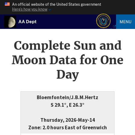
An official website of the United States government
Here’s how you know
AA Dept
MENU
Complete Sun and
Moon Data for One
Day
Bloemfontein/J.B.M.Hertz
S 29.1°, E 26.3°
Thursday, 2026-May-14
Zone: 2.0 hours East of Greenwich