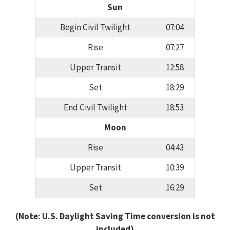
Sun
Begin Civil Twilight
07:04
Rise
07:27
Upper Transit
12:58
Set
18:29
End Civil Twilight
18:53
Moon
Rise
04:43
Upper Transit
10:39
Set
16:29
(Note: U.S. Daylight Saving Time conversion is not
included)