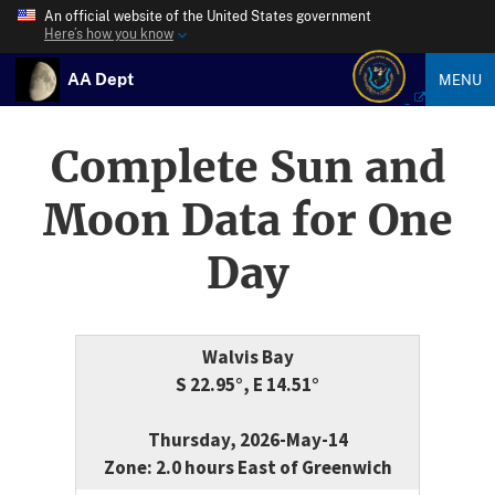
An official website of the United States government
Here’s how you know
AA Dept
MENU
Complete Sun and
Moon Data for One
Day
Walvis Bay
S 22.95°, E 14.51°
Thursday, 2026-May-14
Zone: 2.0 hours East of Greenwich