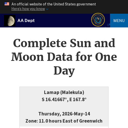
An official website of the United States government
Here’s how you know
AA Dept
MENU
Complete Sun and
Moon Data for One
Day
Lamap (Malekula)
S 16.41667°, E 167.8°
Thursday, 2026-May-14
Zone: 11.0 hours East of Greenwich