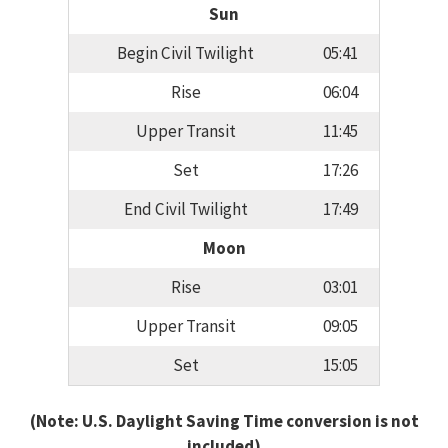
Sun
Begin Civil Twilight
05:41
Rise
06:04
Upper Transit
11:45
Set
17:26
End Civil Twilight
17:49
Moon
Rise
03:01
Upper Transit
09:05
Set
15:05
(Note: U.S. Daylight Saving Time conversion is not
included)