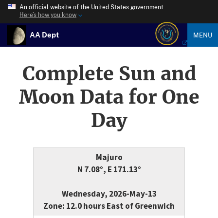
An official website of the United States government
Here’s how you know
AA Dept
MENU
Complete Sun and
Moon Data for One
Day
Majuro
N 7.08°, E 171.13°
Wednesday, 2026-May-13
Zone: 12.0 hours East of Greenwich