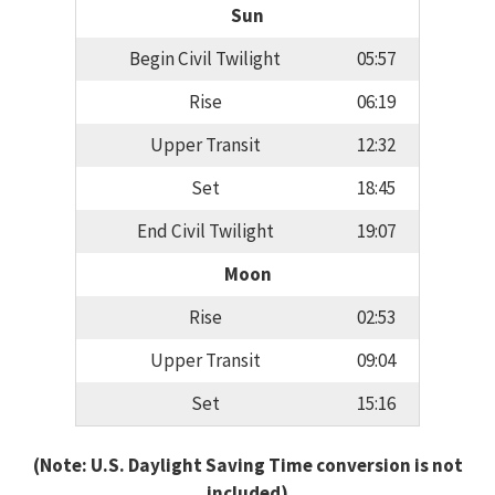
Sun
Begin Civil Twilight
05:57
Rise
06:19
Upper Transit
12:32
Set
18:45
End Civil Twilight
19:07
Moon
Rise
02:53
Upper Transit
09:04
Set
15:16
(Note: U.S. Daylight Saving Time conversion is not
included)