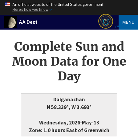
An official website of the United States government
Here’s how you know
AA Dept
MENU
Complete Sun and
Moon Data for One
Day
Dalganachan
N 58.339°, W 3.693°
Wednesday, 2026-May-13
Zone: 1.0 hours East of Greenwich