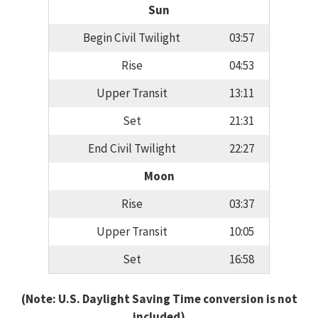
Sun
Begin Civil Twilight
03:57
Rise
04:53
Upper Transit
13:11
Set
21:31
End Civil Twilight
22:27
Moon
Rise
03:37
Upper Transit
10:05
Set
16:58
(Note: U.S. Daylight Saving Time conversion is not
included)