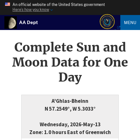
An official website of the United States government
Here’s how you know
AA Dept
MENU
Complete Sun and
Moon Data for One
Day
A'Ghlas-Bheinn
N 57.2549°, W 5.3033°
Wednesday, 2026-May-13
Zone: 1.0 hours East of Greenwich