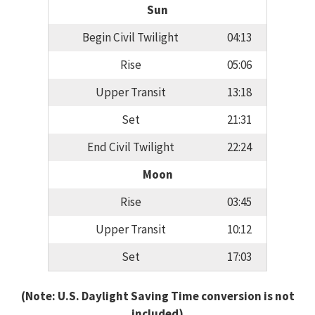
Sun
Begin Civil Twilight
04:13
Rise
05:06
Upper Transit
13:18
Set
21:31
End Civil Twilight
22:24
Moon
Rise
03:45
Upper Transit
10:12
Set
17:03
(Note: U.S. Daylight Saving Time conversion is not
included)