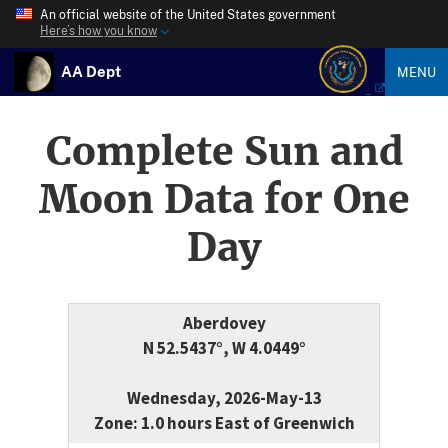
An official website of the United States government
Here’s how you know
AA Dept
MENU
Complete Sun and
Moon Data for One
Day
Aberdovey
N 52.5437°, W 4.0449°
Wednesday, 2026-May-13
Zone: 1.0 hours East of Greenwich