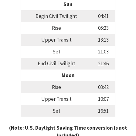
Sun
Begin Civil Twilight
04:41
Rise
05:23
Upper Transit
13:13
Set
21:03
End Civil Twilight
21:46
Moon
Rise
03:42
Upper Transit
10:07
Set
16:51
(Note: U.S. Daylight Saving Time conversion is not
included)