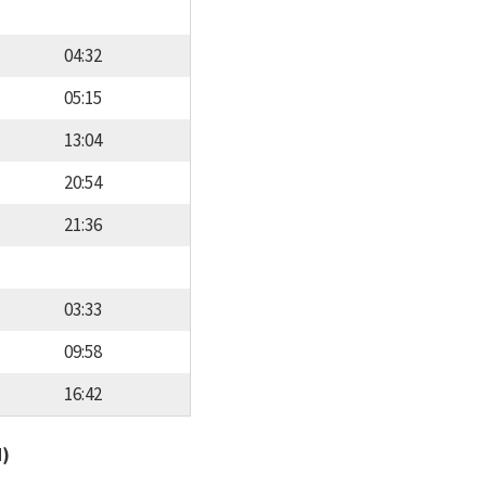
04:32
05:15
13:04
20:54
21:36
03:33
09:58
16:42
d)