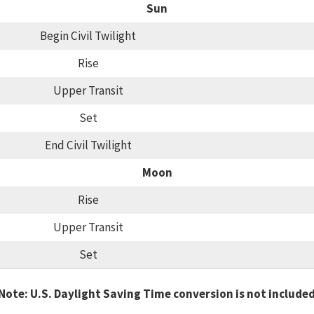
Sun
Begin Civil Twilight
Rise
Upper Transit
Set
End Civil Twilight
Moon
Rise
Upper Transit
Set
Note: U.S. Daylight Saving Time conversion is not include