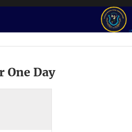
r One Day