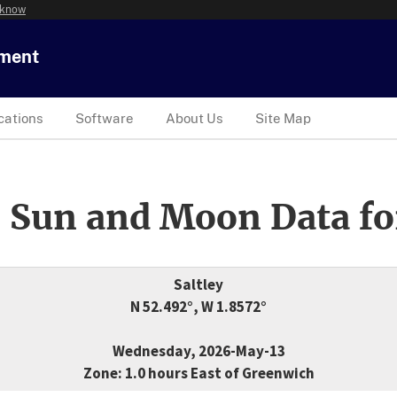
 know
tment
cations
Software
About Us
Site Map
 Sun and Moon Data fo
Saltley
N 52.492°, W 1.8572°
Wednesday, 2026-May-13
Zone: 1.0 hours East of Greenwich