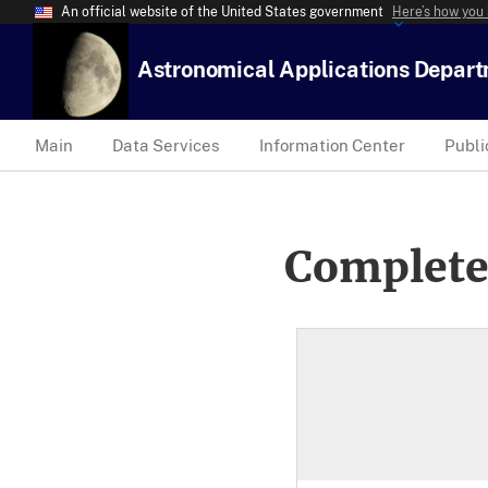
An official website of the United States government
Here’s how you
Astronomical Applications Depar
Main
Data Services
Information Center
Publi
Complete