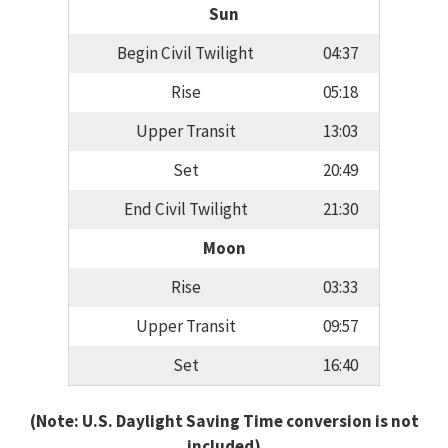
Sun
Begin Civil Twilight
04:37
Rise
05:18
Upper Transit
13:03
Set
20:49
End Civil Twilight
21:30
Moon
Rise
03:33
Upper Transit
09:57
Set
16:40
(Note: U.S. Daylight Saving Time conversion is not
included)