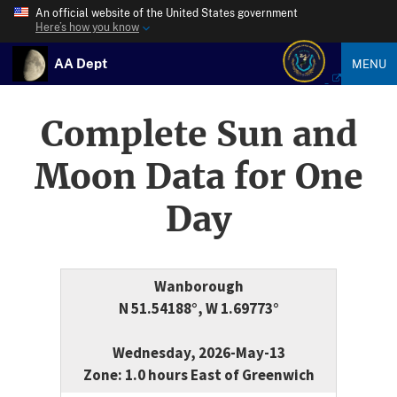
An official website of the United States government
Here’s how you know
AA Dept
MENU
Complete Sun and
Moon Data for One
Day
Wanborough
N 51.54188°, W 1.69773°
Wednesday, 2026-May-13
Zone: 1.0 hours East of Greenwich