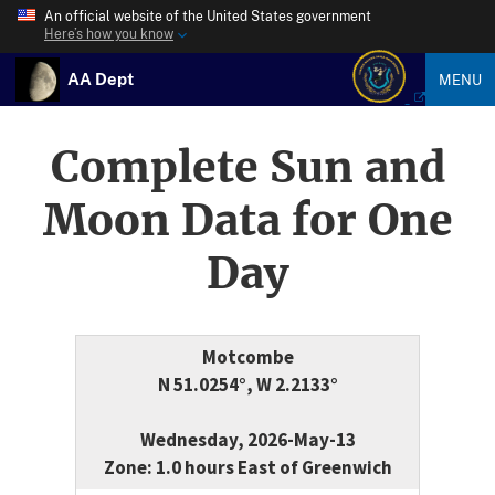
An official website of the United States government
Here’s how you know
AA Dept
MENU
Complete Sun and
Moon Data for One
Day
Motcombe
N 51.0254°, W 2.2133°
Wednesday, 2026-May-13
Zone: 1.0 hours East of Greenwich