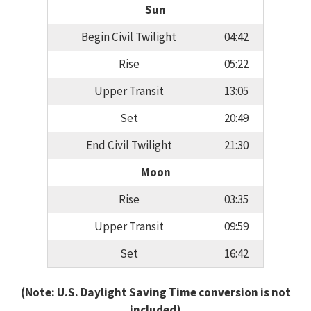
Sun
Begin Civil Twilight
04:42
Rise
05:22
Upper Transit
13:05
Set
20:49
End Civil Twilight
21:30
Moon
Rise
03:35
Upper Transit
09:59
Set
16:42
(Note: U.S. Daylight Saving Time conversion is not
included)