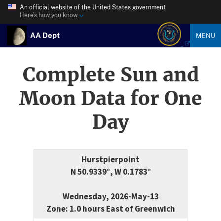
An official website of the United States government
Here’s how you know
AA Dept
MENU
Complete Sun and
Moon Data for One
Day
Hurstpierpoint
N 50.9339°, W 0.1783°
Wednesday, 2026-May-13
Zone: 1.0 hours East of Greenwich