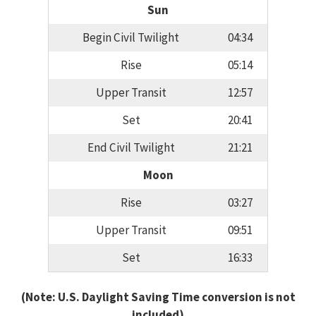
Sun
Begin Civil Twilight
04:34
Rise
05:14
Upper Transit
12:57
Set
20:41
End Civil Twilight
21:21
Moon
Rise
03:27
Upper Transit
09:51
Set
16:33
(Note: U.S. Daylight Saving Time conversion is not
included)