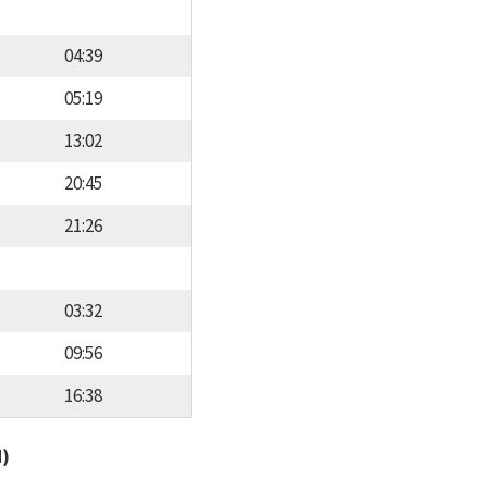
04:39
05:19
13:02
20:45
21:26
03:32
09:56
16:38
d)