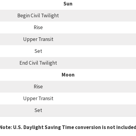
Sun
Begin Civil Twilight
Rise
Upper Transit
Set
End Civil Twilight
Moon
Rise
Upper Transit
Set
Note: U.S. Daylight Saving Time conversion is not include