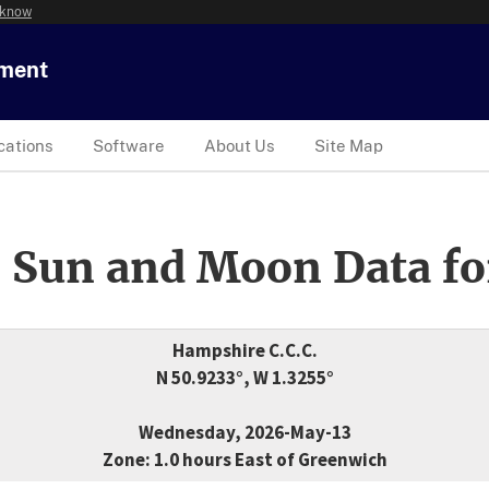
 know
tment
cations
Software
About Us
Site Map
 Sun and Moon Data fo
Hampshire C.C.C.
N 50.9233°, W 1.3255°
Wednesday, 2026-May-13
Zone: 1.0 hours East of Greenwich