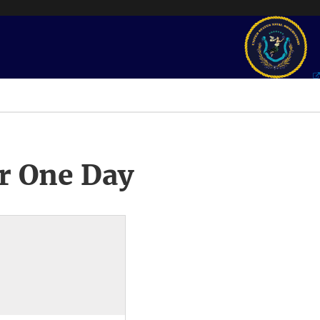
r One Day