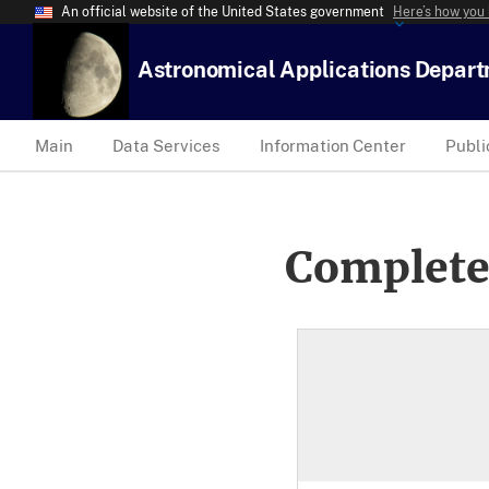
An official website of the United States government
Here’s how you
Astronomical Applications Depar
Main
Data Services
Information Center
Publi
Complete