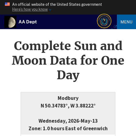
An official website of the United States government
Here’s how you know
AA Dept
MENU
Complete Sun and
Moon Data for One
Day
Modbury
N 50.34783°, W 3.88222°
Wednesday, 2026-May-13
Zone: 1.0 hours East of Greenwich