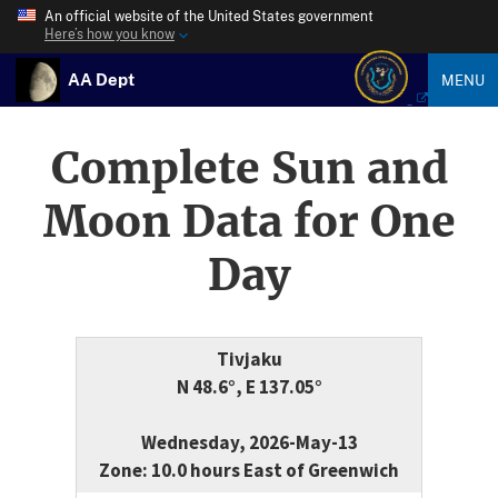
An official website of the United States government
Here’s how you know
AA Dept
MENU
Complete Sun and
Moon Data for One
Day
Tivjaku
N 48.6°, E 137.05°
Wednesday, 2026-May-13
Zone: 10.0 hours East of Greenwich