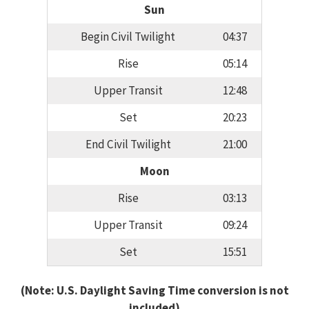
Sun
Begin Civil Twilight
04:37
Rise
05:14
Upper Transit
12:48
Set
20:23
End Civil Twilight
21:00
Moon
Rise
03:13
Upper Transit
09:24
Set
15:51
(Note: U.S. Daylight Saving Time conversion is not
included)