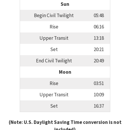
Sun
Begin Civil Twilight
05:48
Rise
06:16
Upper Transit
13:18
Set
20:21
End Civil Twilight
20:49
Moon
Rise
03:51
Upper Transit
10:09
Set
16:37
(Note: U.S. Daylight Saving Time conversion is not
included)