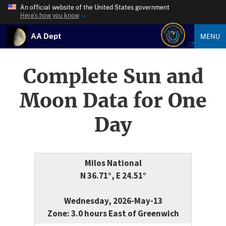
An official website of the United States government
Here’s how you know
AA Dept
MENU
Complete Sun and
Moon Data for One
Day
Milos National
N 36.71°, E 24.51°
Wednesday, 2026-May-13
Zone: 3.0 hours East of Greenwich