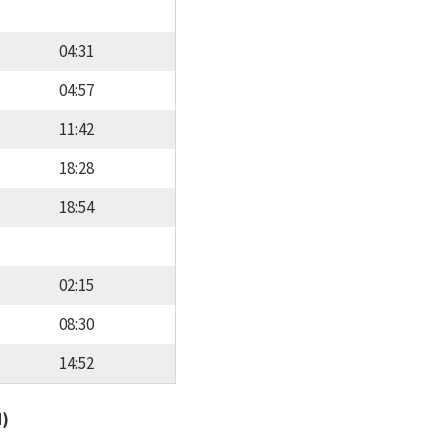
04:31
04:57
11:42
18:28
18:54
02:15
08:30
14:52
d)