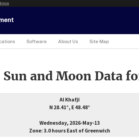
 know
tment
cations
Software
About Us
Site Map
 Sun and Moon Data fo
Al Khafji
N 28.41°, E 48.48°
Wednesday, 2026-May-13
Zone: 3.0 hours East of Greenwich