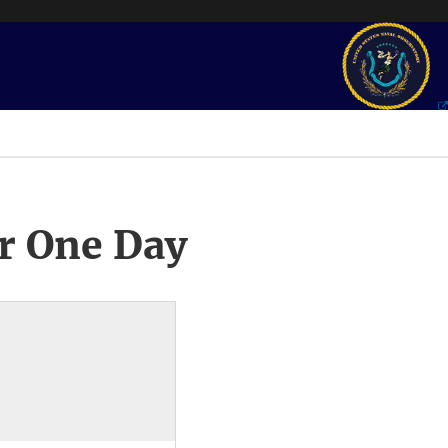
r One Day