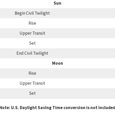
Sun
Begin Civil Twilight
Rise
Upper Transit
Set
End Civil Twilight
Moon
Rise
Upper Transit
Set
Note: U.S. Daylight Saving Time conversion is not include