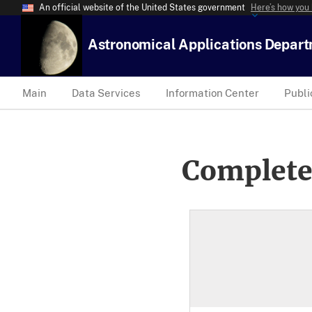
An official website of the United States government
Here’s how you
Astronomical Applications Depar
Main
Data Services
Information Center
Publi
Complete