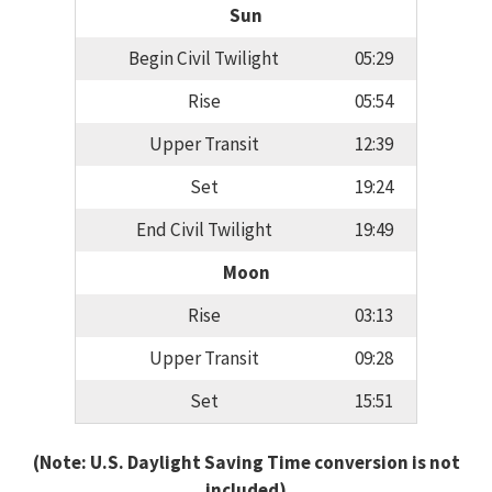
Sun
Begin Civil Twilight
05:29
Rise
05:54
Upper Transit
12:39
Set
19:24
End Civil Twilight
19:49
Moon
Rise
03:13
Upper Transit
09:28
Set
15:51
(Note: U.S. Daylight Saving Time conversion is not
included)