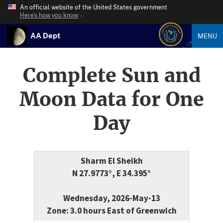
An official website of the United States government
Here’s how you know
AA Dept
MENU
Complete Sun and
Moon Data for One
Day
Sharm El Sheikh
N 27.9773°, E 34.395°
Wednesday, 2026-May-13
Zone: 3.0 hours East of Greenwich