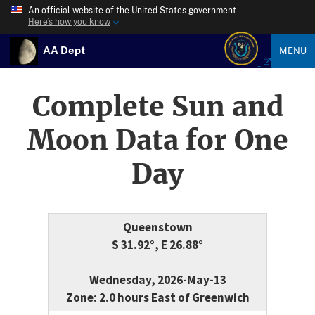
An official website of the United States government
Here’s how you know
AA Dept
MENU
Complete Sun and
Moon Data for One
Day
Queenstown
S 31.92°, E 26.88°
Wednesday, 2026-May-13
Zone: 2.0 hours East of Greenwich