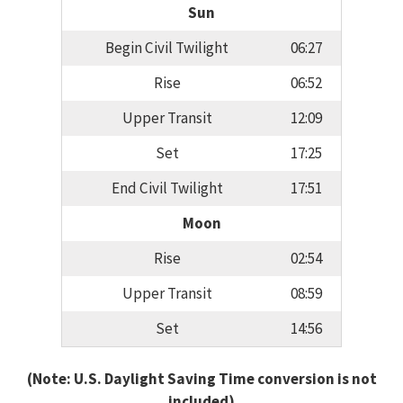
Sun
Begin Civil Twilight
06:27
Rise
06:52
Upper Transit
12:09
Set
17:25
End Civil Twilight
17:51
Moon
Rise
02:54
Upper Transit
08:59
Set
14:56
(Note: U.S. Daylight Saving Time conversion is not
included)