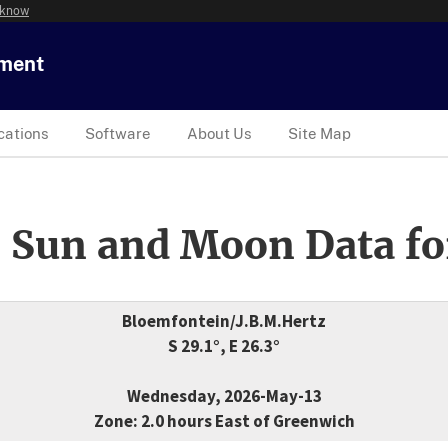
 know
tment
cations
Software
About Us
Site Map
 Sun and Moon Data fo
Bloemfontein/J.B.M.Hertz
S 29.1°, E 26.3°
Wednesday, 2026-May-13
Zone: 2.0 hours East of Greenwich