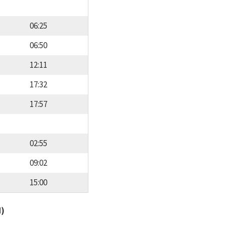
06:25
06:50
12:11
17:32
17:57
02:55
09:02
15:00
d)