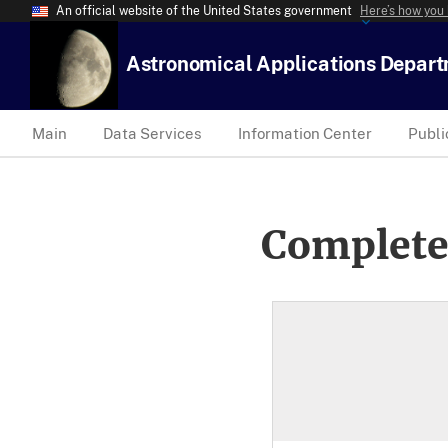
An official website of the United States government
Here’s how you
Astronomical Applications Depar
Main
Data Services
Information Center
Publi
Complete