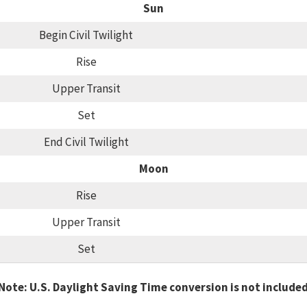
Sun
Begin Civil Twilight
Rise
Upper Transit
Set
End Civil Twilight
Moon
Rise
Upper Transit
Set
Note: U.S. Daylight Saving Time conversion is not include