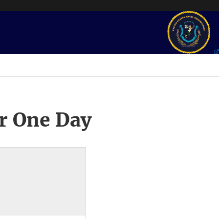
r One Day