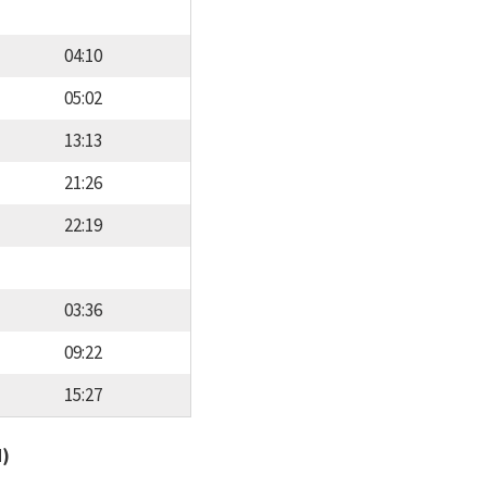
04:10
05:02
13:13
21:26
22:19
03:36
09:22
15:27
d)