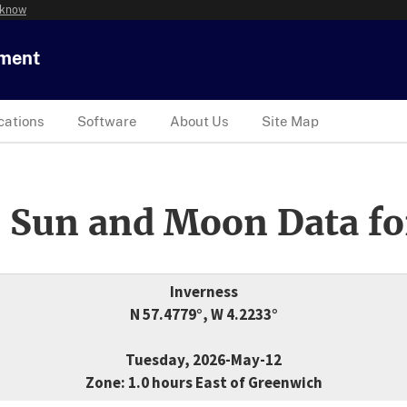
 know
tment
cations
Software
About Us
Site Map
 Sun and Moon Data fo
Inverness
N 57.4779°, W 4.2233°
Tuesday, 2026-May-12
Zone: 1.0 hours East of Greenwich