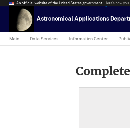
An official website of the United States government
Here’s how you
Astronomical Applications Depar
Main
Data Services
Information Center
Publi
Complete