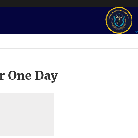
r One Day