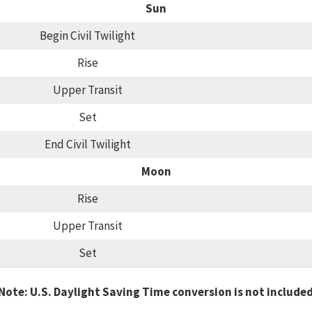
Sun
Begin Civil Twilight
Rise
Upper Transit
Set
End Civil Twilight
Moon
Rise
Upper Transit
Set
Note: U.S. Daylight Saving Time conversion is not include