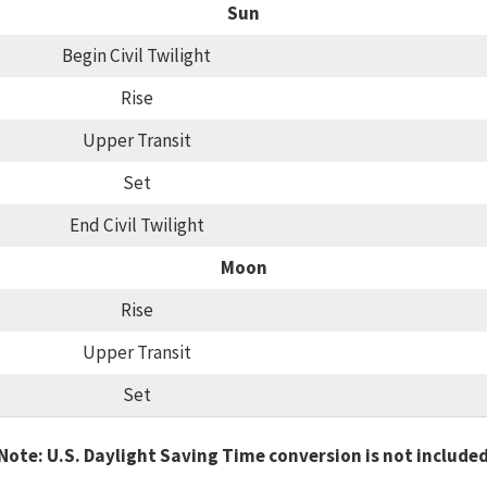
Sun
Begin Civil Twilight
Rise
Upper Transit
Set
End Civil Twilight
Moon
Rise
Upper Transit
Set
Note: U.S. Daylight Saving Time conversion is not include