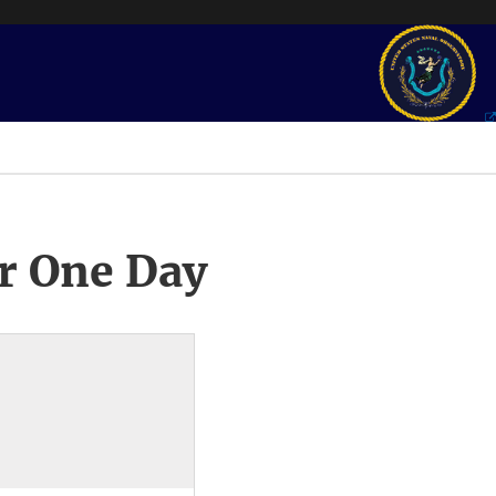
r One Day