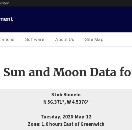
 know
tment
cations
Software
About Us
Site Map
 Sun and Moon Data fo
Stob Binnein
N 56.371°, W 4.5376°
Tuesday, 2026-May-12
Zone: 1.0 hours East of Greenwich