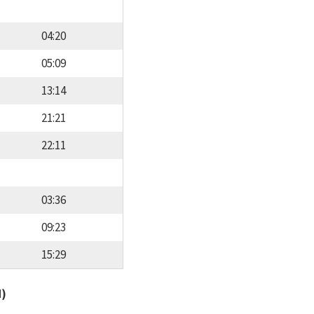
04:20
05:09
13:14
21:21
22:11
03:36
09:23
15:29
d)