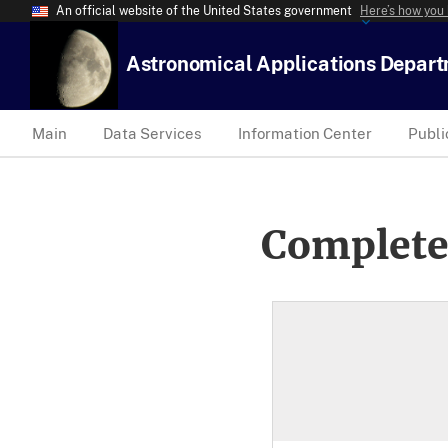
An official website of the United States government
Here’s how you
Astronomical Applications Depar
Main
Data Services
Information Center
Publi
Complete