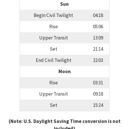
Sun
Begin Civil Twilight
04:18
Rise
05:06
Upper Transit
13:09
Set
21:14
End Civil Twilight
22:03
Moon
Rise
03:31
Upper Transit
09:18
Set
15:24
(Note: U.S. Daylight Saving Time conversion is not
included)