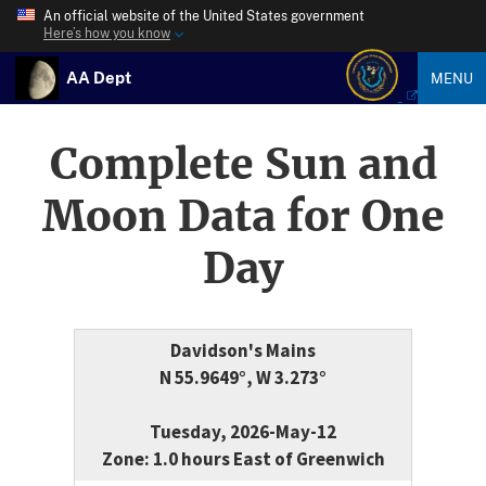
An official website of the United States government
Here’s how you know
AA Dept
MENU
Complete Sun and
Moon Data for One
Day
Davidson's Mains
N 55.9649°, W 3.273°
Tuesday, 2026-May-12
Zone: 1.0 hours East of Greenwich