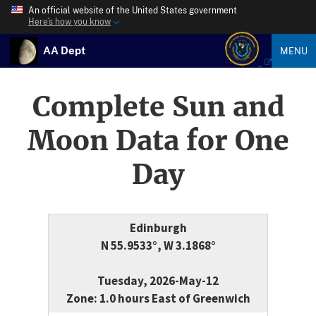
An official website of the United States government
Here’s how you know
AA Dept
MENU
Complete Sun and
Moon Data for One
Day
Edinburgh
N 55.9533°, W 3.1868°
Tuesday, 2026-May-12
Zone: 1.0 hours East of Greenwich