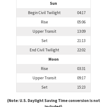
Sun
Begin Civil Twilight
04:17
Rise
05:06
Upper Transit
13:09
Set
21:13
End Civil Twilight
22:02
Moon
Rise
03:31
Upper Transit
09:17
Set
15:23
(Note: U.S. Daylight Saving Time conversion is not
included)