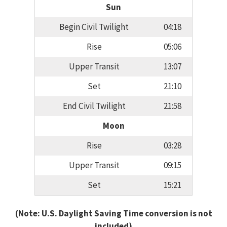
Sun
Begin Civil Twilight
04:18
Rise
05:06
Upper Transit
13:07
Set
21:10
End Civil Twilight
21:58
Moon
Rise
03:28
Upper Transit
09:15
Set
15:21
(Note: U.S. Daylight Saving Time conversion is not
included)