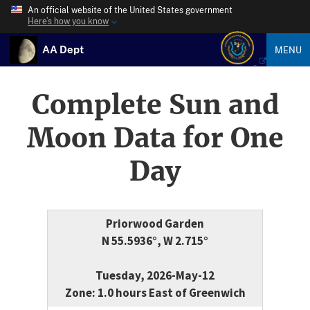
An official website of the United States government
Here’s how you know
AA Dept
MENU
Complete Sun and
Moon Data for One
Day
Priorwood Garden
N 55.5936°, W 2.715°
Tuesday, 2026-May-12
Zone: 1.0 hours East of Greenwich